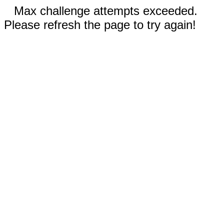
Max challenge attempts exceeded.
Please refresh the page to try again!