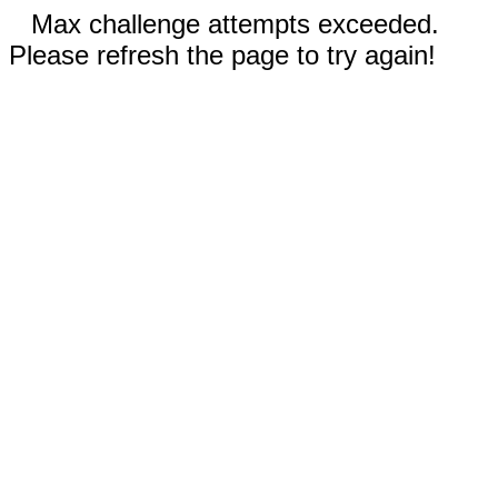
Max challenge attempts exceeded.
Please refresh the page to try again!