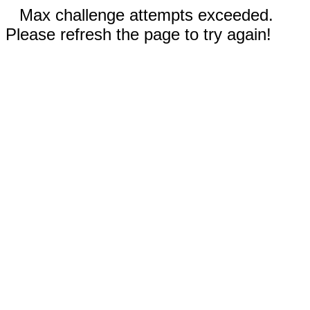
Max challenge attempts exceeded.
Please refresh the page to try again!