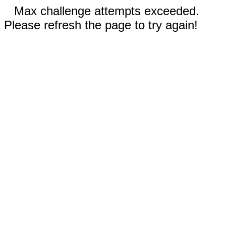
Max challenge attempts exceeded.
Please refresh the page to try again!