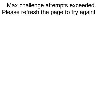
Max challenge attempts exceeded.
Please refresh the page to try again!