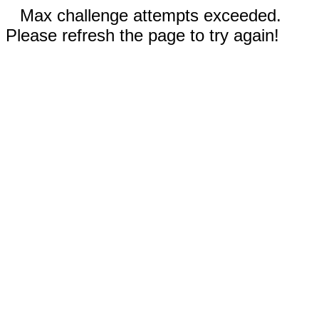
Max challenge attempts exceeded.
Please refresh the page to try again!