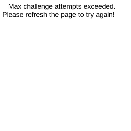
Max challenge attempts exceeded.
Please refresh the page to try again!