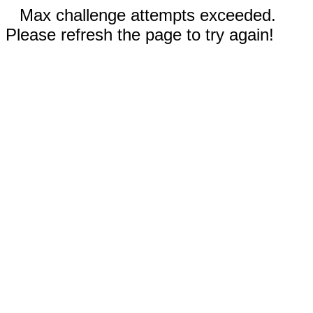
Max challenge attempts exceeded.
Please refresh the page to try again!