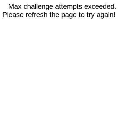
Max challenge attempts exceeded.
Please refresh the page to try again!